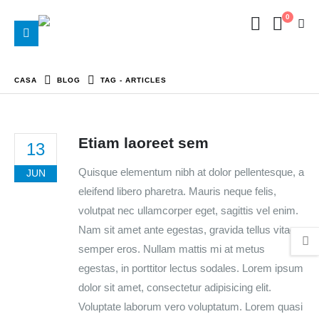
0
CASA
BLOG
TAG -
ARTICLES
Etiam laoreet sem
13
Quisque elementum nibh at dolor pellentesque, a
JUN
eleifend libero pharetra. Mauris neque felis,
volutpat nec ullamcorper eget, sagittis vel enim.
Nam sit amet ante egestas, gravida tellus vitae,
semper eros. Nullam mattis mi at metus
egestas, in porttitor lectus sodales. Lorem ipsum
dolor sit amet, consectetur adipisicing elit.
Voluptate laborum vero voluptatum. Lorem quasi