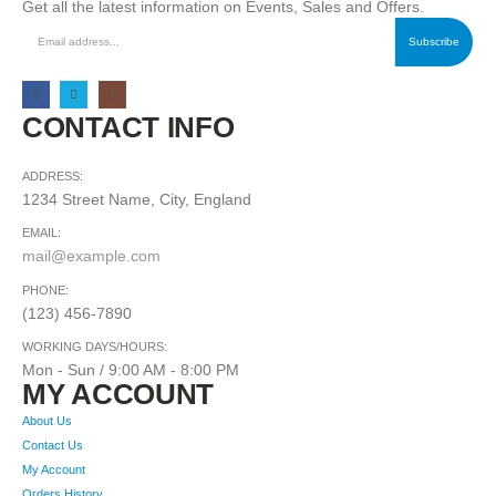
Get all the latest information on Events, Sales and Offers.
CONTACT INFO
ADDRESS:
1234 Street Name, City, England
EMAIL:
mail@example.com
PHONE:
(123) 456-7890
WORKING DAYS/HOURS:
Mon - Sun / 9:00 AM - 8:00 PM
MY ACCOUNT
About Us
Contact Us
My Account
Orders History