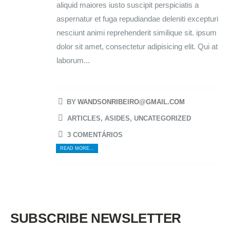
aliquid maiores iusto suscipit perspiciatis a
aspernatur et fuga repudiandae deleniti excepturi
nesciunt animi reprehenderit similique sit. ipsum
dolor sit amet, consectetur adipisicing elit. Qui at
laborum...
BY
WANDSONRIBEIRO@GMAIL.COM
ARTICLES
,
ASIDES
,
UNCATEGORIZED
3 COMENTÁRIOS
READ MORE...
SUBSCRIBE NEWSLETTER