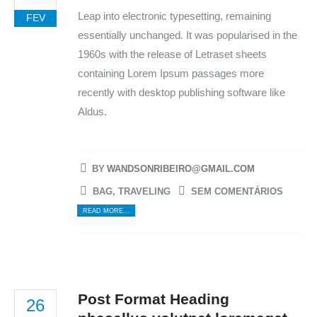
Leap into electronic typesetting, remaining
FEV
essentially unchanged. It was popularised in the
1960s with the release of Letraset sheets
containing Lorem Ipsum passages more
recently with desktop publishing software like
Aldus.
BY
WANDSONRIBEIRO@GMAIL.COM
BAG
,
TRAVELING
SEM COMENTÁRIOS
READ MORE...
Post Format Heading
26