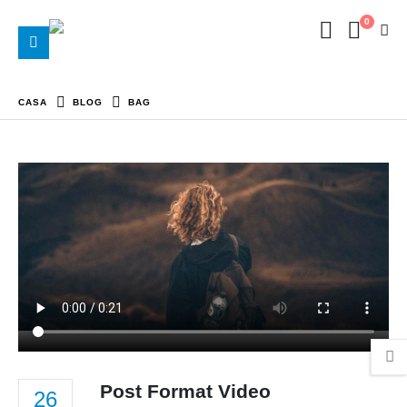
0
CASA
BLOG
BAG
Post Format Video
26