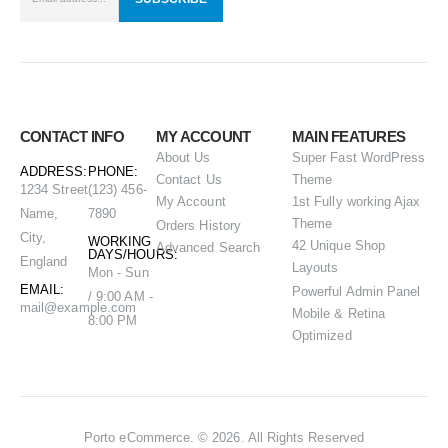
CONTACT INFO
MY ACCOUNT
MAIN FEATURES
About Us
Super Fast WordPress
ADDRESS:
PHONE:
Contact Us
Theme
1234 Street
(123) 456-
My Account
1st Fully working Ajax
Name,
7890
Theme
Orders History
City,
WORKING
42 Unique Shop
Advanced Search
DAYS/HOURS:
England
Layouts
Mon - Sun
EMAIL:
Powerful Admin Panel
/ 9:00 AM -
mail@example.com
Mobile & Retina
8:00 PM
Optimized
Porto eCommerce. © 2026. All Rights Reserved