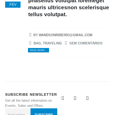
phasellus volutpat loremeget
FEV
mauris ultricesnon scelerisque
tellus volutpat.
BY
WANDSONRIBEIRO@GMAIL.COM
BAG
,
TRAVELING
SEM COMENTÁRIOS
READ MORE...
SUBSCRIBE NEWSLETTER
Get all the latest information on
Events, Sales and Offers.