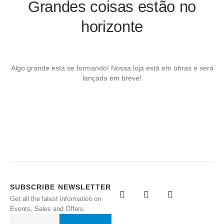
Grandes coisas estão no
horizonte
Algo grande está se formando! Nossa loja está em obras e será
lançada em breve!
SUBSCRIBE NEWSLETTER
Get all the latest information on
Events, Sales and Offers.