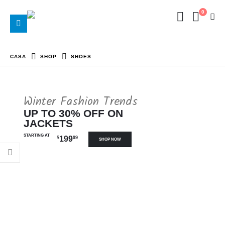
0
CASA
SHOP
SHOES
Winter Fashion Trends
UP TO 30% OFF ON
JACKETS
STARTING AT
199
$
99
SHOP NOW