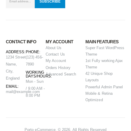
CONTACT INFO
MY ACCOUNT
MAIN FEATURES
About Us
Super Fast WordPress
ADDRESS:
PHONE:
Contact Us
Theme
1234 Street
(123) 456-
My Account
1st Fully working Ajax
Name,
7890
Theme
Orders History
City,
WORKING
42 Unique Shop
Advanced Search
DAYS/HOURS:
England
Layouts
Mon - Sun
EMAIL:
Powerful Admin Panel
/ 9:00 AM -
mail@example.com
Mobile & Retina
8:00 PM
Optimized
Porto eCommerce. © 2026. All Rights Reserved