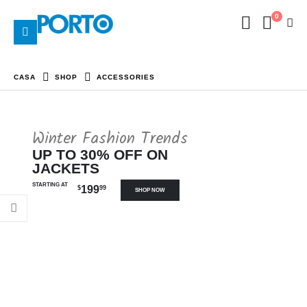
0
CASA
SHOP
ACCESSORIES
Winter Fashion Trends
UP TO 30% OFF ON
JACKETS
STARTING AT
199
$
99
SHOP NOW