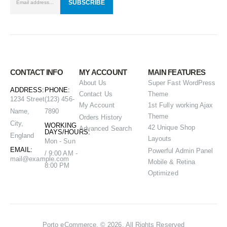
CONTACT INFO
MY ACCOUNT
MAIN FEATURES
About Us
Super Fast WordPress
ADDRESS:
PHONE:
Contact Us
Theme
1234 Street
(123) 456-
My Account
1st Fully working Ajax
Name,
7890
Theme
Orders History
City,
WORKING
42 Unique Shop
Advanced Search
DAYS/HOURS:
England
Layouts
Mon - Sun
EMAIL:
Powerful Admin Panel
/ 9:00 AM -
mail@example.com
Mobile & Retina
8:00 PM
Optimized
Porto eCommerce. © 2026. All Rights Reserved