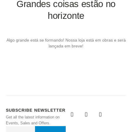
Grandes coisas estão no
horizonte
Algo grande está se formando! Nossa loja está em obras e será
lançada em breve!
SUBSCRIBE NEWSLETTER
Get all the latest information on
Events, Sales and Offers.