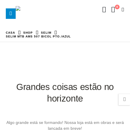
0
CASA
SHOP
SELIM
SELIM MTB AMS 507 BICOL PTO./AZUL
Grandes coisas estão no
horizonte
Algo grande está se formando! Nossa loja está em obras e será
lançada em breve!