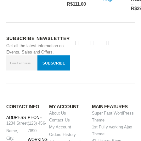
–
R$
111.00
R$
2
SUBSCRIBE NEWSLETTER
Get all the latest information on
Events, Sales and Offers.
CONTACT INFO
MY ACCOUNT
MAIN FEATURES
About Us
Super Fast WordPress
ADDRESS:
PHONE:
Contact Us
Theme
1234 Street
(123) 456-
My Account
1st Fully working Ajax
Name,
7890
Theme
Orders History
City,
WORKING
42 Unique Shop