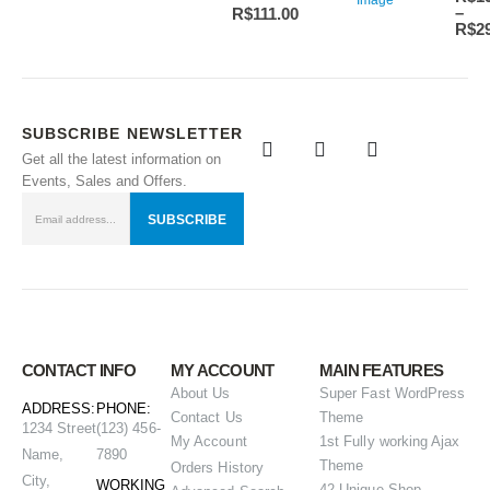
–
R$
111.00
R$
2
SUBSCRIBE NEWSLETTER
Get all the latest information on
Events, Sales and Offers.
CONTACT INFO
MY ACCOUNT
MAIN FEATURES
About Us
Super Fast WordPress
ADDRESS:
PHONE:
Contact Us
Theme
1234 Street
(123) 456-
My Account
1st Fully working Ajax
Name,
7890
Theme
Orders History
City,
WORKING
42 Unique Shop