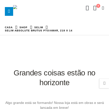
0
CASA
SHOP
SELIM
SELIM ABSOLUTE BRUTUS PTO/AMAR, 218 X 14
Grandes coisas estão no
horizonte
Algo grande está se formando! Nossa loja está em obras e será
lançada em breve!