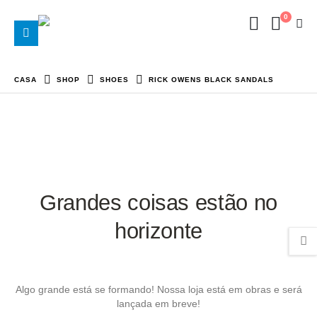
0
CASA
SHOP
SHOES
RICK OWENS BLACK SANDALS
Grandes coisas estão no
horizonte
Algo grande está se formando! Nossa loja está em obras e será
lançada em breve!