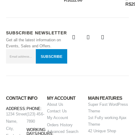
R$
2
SUBSCRIBE NEWSLETTER
Get all the latest information on
Events, Sales and Offers.
CONTACT INFO
MY ACCOUNT
MAIN FEATURES
About Us
Super Fast WordPress
ADDRESS:
PHONE:
Contact Us
Theme
1234 Street
(123) 456-
My Account
1st Fully working Ajax
Name,
7890
Theme
Orders History
City,
WORKING
42 Unique Shop
Advanced Search
DAYS/HOURS: