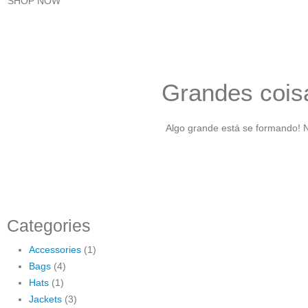
SHOP NOW
Grandes coisa
Algo grande está se formando! N
Categories
Accessories
(1)
Bags
(4)
Hats
(1)
Jackets
(3)