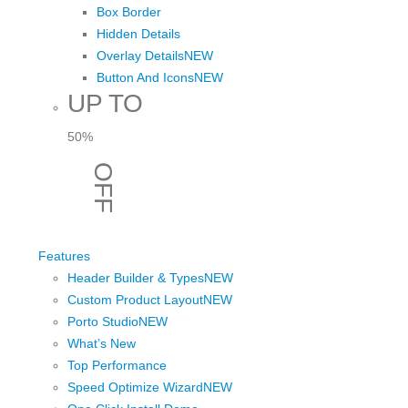
Box Border
Hidden Details
Overlay Details
NEW
Button And Icons
NEW
UP TO
50%
OFF
View Sale
Features
Header Builder & Types
NEW
Custom Product Layout
NEW
Porto Studio
NEW
What’s New
Top Performance
Speed Optimize Wizard
NEW