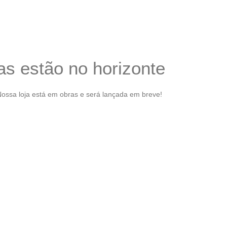
s estão no horizonte
ossa loja está em obras e será lançada em breve!