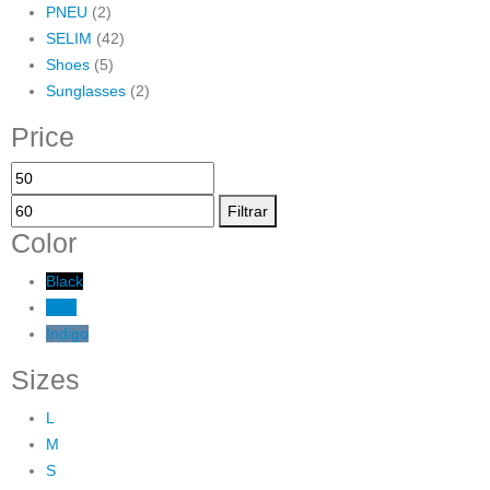
PNEU
(2)
SELIM
(42)
Shoes
(5)
Sunglasses
(2)
Price
Preço
Preço
mínimo
máximo
Filtrar
Color
Black
Blue
Indigo
Sizes
L
M
S