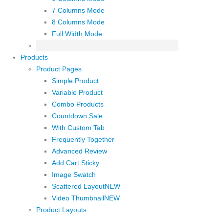
7 Columns Mode
8 Columns Mode
Full Width Mode
Products
Product Pages
Simple Product
Variable Product
Combo Products
Countdown Sale
With Custom Tab
Frequently Together
Advanced Review
Add Cart Sticky
Image Swatch
Scattered Layout
NEW
Video Thumbnail
NEW
Product Layouts