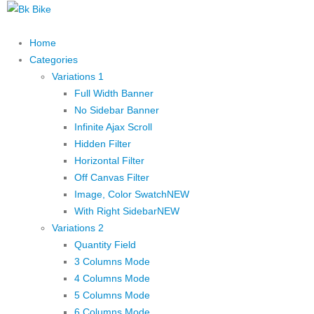
Home
Categories
Variations 1
Full Width Banner
No Sidebar Banner
Infinite Ajax Scroll
Hidden Filter
Horizontal Filter
Off Canvas Filter
Image, Color Swatch
NEW
With Right Sidebar
NEW
Variations 2
Quantity Field
3 Columns Mode
4 Columns Mode
5 Columns Mode
6 Columns Mode