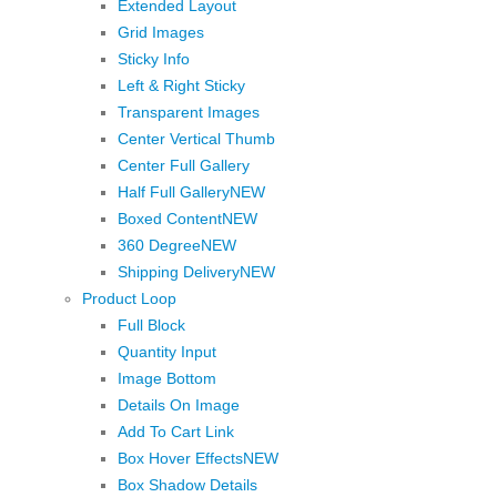
Extended Layout
Grid Images
Sticky Info
Left & Right Sticky
Transparent Images
Center Vertical Thumb
Center Full Gallery
Half Full Gallery
NEW
Boxed Content
NEW
360 Degree
NEW
Shipping Delivery
NEW
Product Loop
Full Block
Quantity Input
Image Bottom
Details On Image
Add To Cart Link
Box Hover Effects
NEW
Box Shadow Details