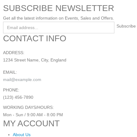
SUBSCRIBE NEWSLETTER
Get all the latest information on Events, Sales and Offers.
CONTACT INFO
ADDRESS:
1234 Street Name, City, England
EMAIL:
mail@example.com
PHONE:
(123) 456-7890
WORKING DAYS/HOURS:
Mon - Sun / 9:00 AM - 8:00 PM
MY ACCOUNT
About Us