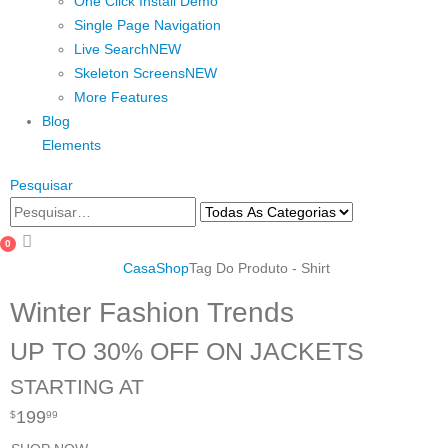
One Click Install Demo
Single Page Navigation
Live Search
NEW
Skeleton Screens
NEW
More Features
Blog
Elements
Pesquisar
0
Casa
Shop
Tag Do Produto -
Shirt
Winter Fashion Trends
UP TO 30% OFF ON JACKETS
STARTING AT
199
$
99