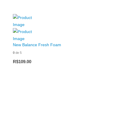
New Balance Fresh Foam
0
de 5
R$
109.00