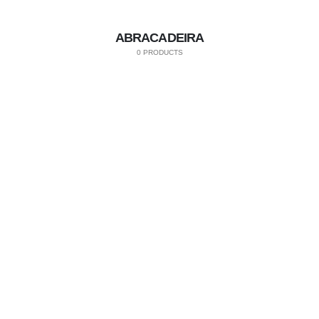
ABRACADEIRA
0 PRODUCTS